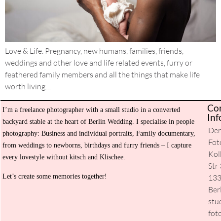
Love & Life. Pregnancy, new humans, families, friends,
weddings and other love and life related events, furry or
feathered family members and all the things that make life
worth living…
Co
I’m a freelance photographer with a small studio in a converted
H
Inf
backyard stable at the heart of Berlin Wedding. I specialise in people
De
Ev
photography: Business and individual portraits, Family documentary,
Fot
from weddings to newborns, birthdays and furry friends – I capture
Se
Kol
every lovestyle without kitsch and Klischee.
Str 
Ab
Let’s create some memories together!
13
m
Ber
stu
Co
fot