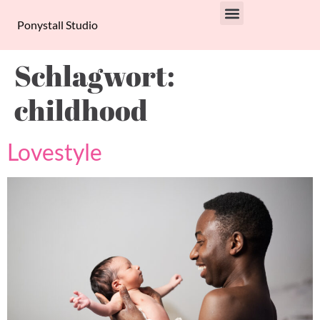
Ponystall Studio
PRIVACY POLICY
Schlagwort:
childhood
Lovestyle