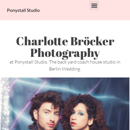
Ponystall Studio
PRIVACY POLICY
Charlotte Bröcker
Photography
at Ponystall Studio. The back yard coach house studio in
Berlin Wedding.