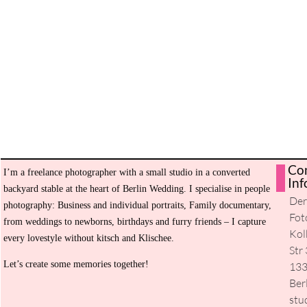
Co
I’m a freelance photographer with a small studio in a converted
H
Inf
backyard stable at the heart of Berlin Wedding. I specialise in people
De
Ev
photography: Business and individual portraits, Family documentary,
Fot
from weddings to newborns, birthdays and furry friends – I capture
Se
Kol
every lovestyle without kitsch and Klischee.
Str 
Ab
Let’s create some memories together!
13
m
Ber
stu
Co