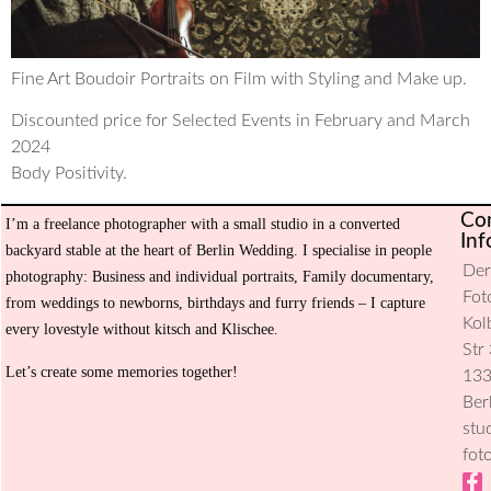
Fine Art Boudoir Portraits on Film with Styling and Make up.
Discounted price for Selected Events in February and March
2024
Body Positivity.
Co
I’m a freelance photographer with a small studio in a converted
H
Inf
backyard stable at the heart of Berlin Wedding. I specialise in people
De
Ev
photography: Business and individual portraits, Family documentary,
Fot
from weddings to newborns, birthdays and furry friends – I capture
Se
Kol
every lovestyle without kitsch and Klischee.
Str 
Ab
Let’s create some memories together!
13
m
Ber
stu
Co
fot
Pr