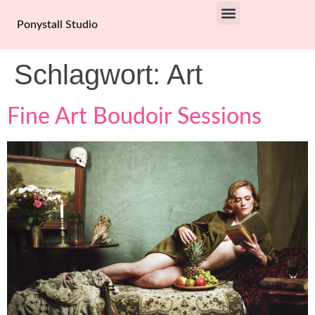
Ponystall Studio
PRIVACY POLICY
Schlagwort:
Art
Fine Art Boudoir Sessions